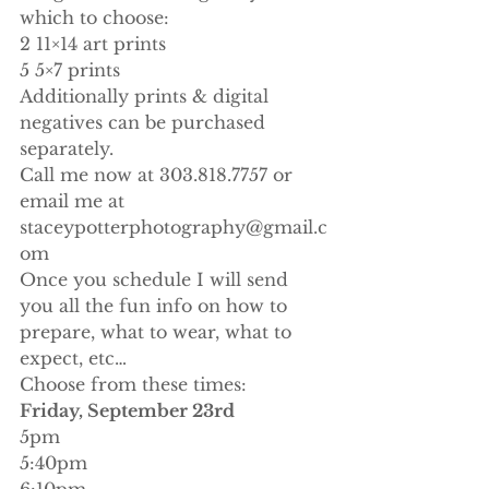
which to choose:
2 11×14 art prints
5 5×7 prints
Additionally prints & digital 
negatives can be purchased 
separately.
Call me now at 303.818.7757 or 
email me at 
staceypotterphotography@gmail.c
om
Once you schedule I will send 
you all the fun info on how to 
prepare, what to wear, what to 
expect, etc…
Choose from these times:
Friday, September 23rd
5pm
5:40pm
6:10pm