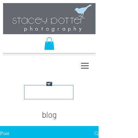
blog
Post