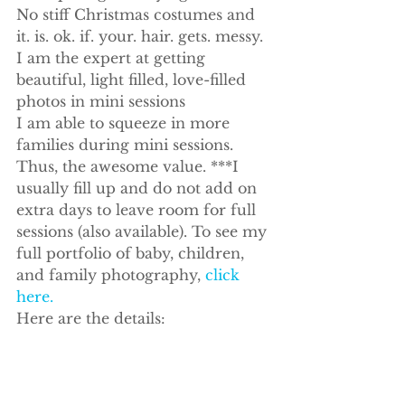
No stiff Christmas costumes and 
it. is. ok. if. your. hair. gets. messy.
I am the expert at getting 
beautiful, light filled, love-filled 
photos in mini sessions
I am able to squeeze in more 
families during mini sessions. 
Thus, the awesome value. ***I 
usually fill up and do not add on 
extra days to leave room for full 
sessions (also available). To see my 
full portfolio of baby, children, 
and family photography, 
click 
here.
Here are the details: