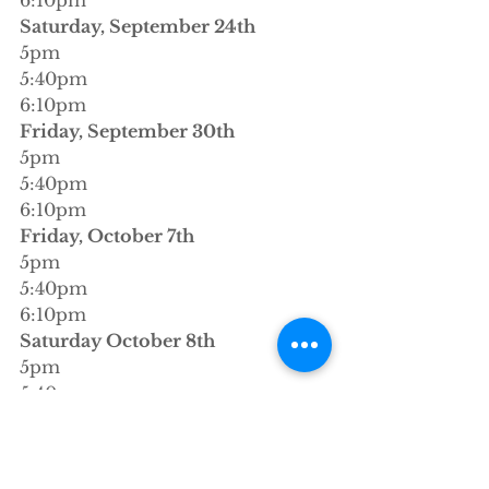
Saturday, September 24th
5pm
5:40pm
6:10pm
Friday, September 30th
5pm
5:40pm
6:10pm
Friday, October 7th
5pm
5:40pm
6:10pm
Saturday October 8th 
5pm
5:40pm
6:10pm
xoxo
stacey