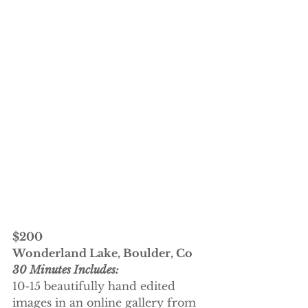
$200
Wonderland Lake, Boulder, Co
30 Minutes Includes:
10-15 beautifully hand edited 
images in an online gallery from 