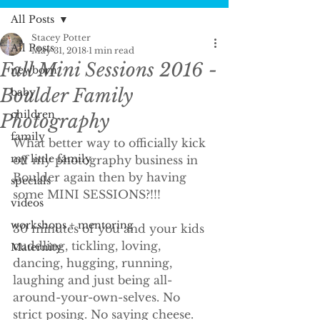
All Posts
Stacey Potter
All Posts
May 31, 2018
1 min read
Fall Mini Sessions 2016 -
newborn
Boulder Family
baby
children
Photography
family
What better way to officially kick 
my little family
off my photography business in 
Boulder again then by having 
specials
some MINI SESSIONS?!!!
videos
workshops + mentoring
30 minutes of you and your kids 
cuddling, tickling, loving, 
Maternity
dancing, hugging, running, 
laughing and just being all-
around-your-own-selves. No 
strict posing. No saying cheese. 