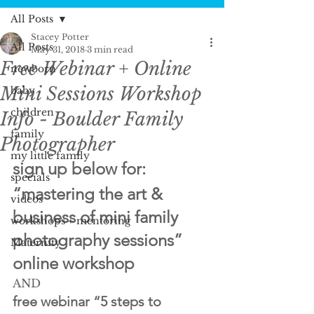
All Posts
Stacey Potter
All Posts
May 31, 2018
3 min read
Free Webinar + Online
newborn
Mini Sessions Workshop
baby
children
Info - Boulder Family
family
Photographer
my little family
sign up below for:
specials
“mastering the art & 
videos
business of mini family 
workshops + mentoring
photography sessions” 
Maternity
online workshop
AND
free webinar “5 steps to 