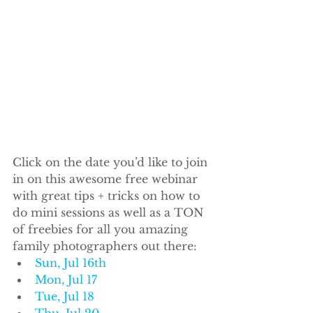
Click on the date you’d like to join 
in on this awesome free webinar 
with great tips + tricks on how to 
do mini sessions as well as a TON 
of freebies for all you amazing 
family photographers out there:
Sun, Jul 16th
Mon, Jul 17
Tue, Jul 18
Thu, Jul 20