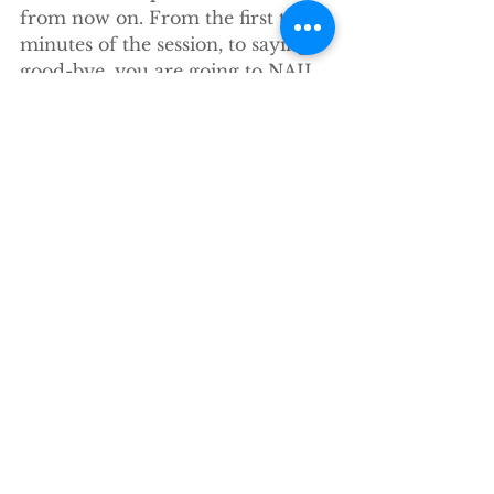
from now on. From the first two 
minutes of the session, to saying 
good-bye, you are going to NAIL 
your family sessions from now on.
It will be put up for sale 
separately when I finish it this 
week, but is included in the mini 
session workshop, so you really 
should do the workshop (better 
value and it is a kick ass class).
Ok, less blogging, more writing 
(and also the pool and the sun bc 
I AM in Flordia, after all, gotta get 
a LITTLE family vacation time in 
before we head back to Boulder).
xoxo
stacey