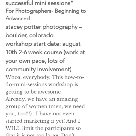
successful mini sessions”
For Photographers- Beginning to 
Advanced
stacey potter photography – 
boulder, colorado
workshop start date: august 
10th 2-6 week course (work at 
your own pace, lots of 
community involvement)
Whoa, everybody. This how-to-
do-mini-sessions workshop is 
getting to be awesome
Already, we have an amazing 
group of women (men, we need 
you, too!!!).  I have not even 
started marketing it yet! And I 
WILL limit the participants so 
that it is not too large. Don’t 