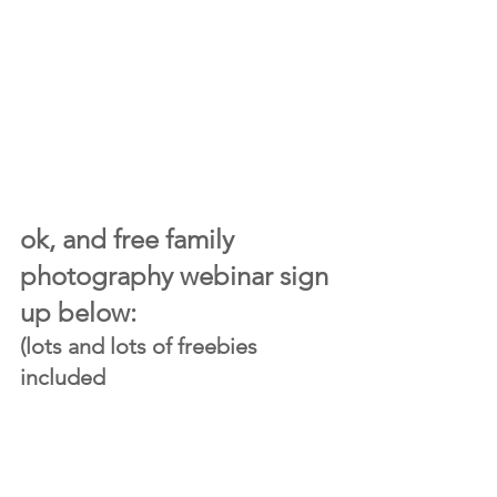
ok, and free family 
photography webinar sign 
up below:
(lots and lots of freebies 
included