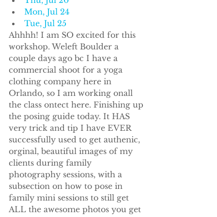
Mon, Jul 24
Tue, Jul 25
Ahhhh! I am SO excited for this 
workshop. Weleft Boulder a 
couple days ago bc I have a 
commercial shoot for a yoga 
clothing company here in 
Orlando, so I am working onall 
the class ontect here. Finishing up 
the posing guide today. It HAS 
very trick and tip I have EVER 
successfully used to get authenic, 
orginal, beautiful images of my 
clients during family 
photography sessions, with a 
subsection on how to pose in 
family mini sessions to still get 
ALL the awesome photos you get 