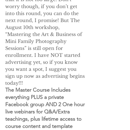
worry though, if you don’t get 
into this round, you can do the 
next round, I promise! But The 
August 10th workshop, 
“Mastering the Art & Business of 
Mini Family Photography 
Sessions” is still open for 
enrollment. I have NOT started 
advertising yet, so if you know 
you want a spot, I suggest you 
sign up now as advertising begins 
today!!!
The Master Course Includes 
everything PLUS a private 
Facebook group AND 2 One hour 
live webinars for Q&A/Extra 
teachings, plus lifetime access to 
course content and template 