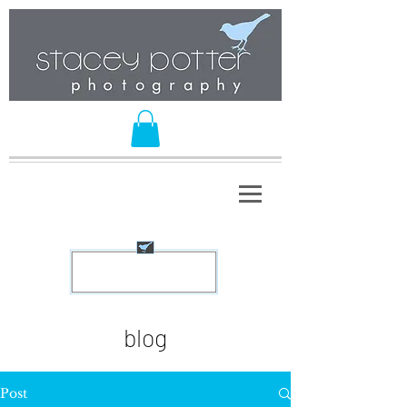
blog
Post