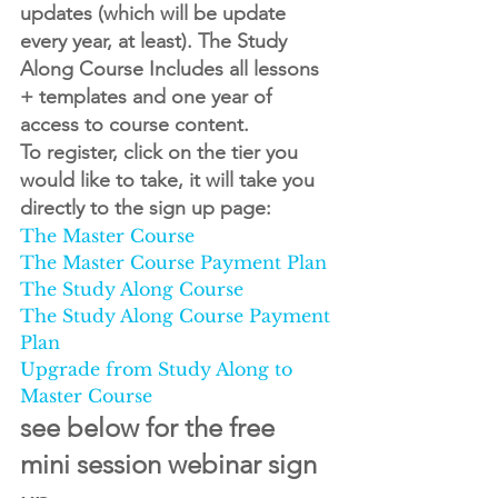
updates (which will be update 
every year, at least). The Study 
Along Course Includes all lessons 
+ templates and one year of 
access to course content.
To register, click on the tier you 
would like to take, it will take you 
directly to the sign up page:
The Master Course
The Master Course Payment Plan
The Study Along Course
The Study Along Course Payment 
Plan
Upgrade from Study Along to 
Master Course
see below for the free 
mini session webinar sign 