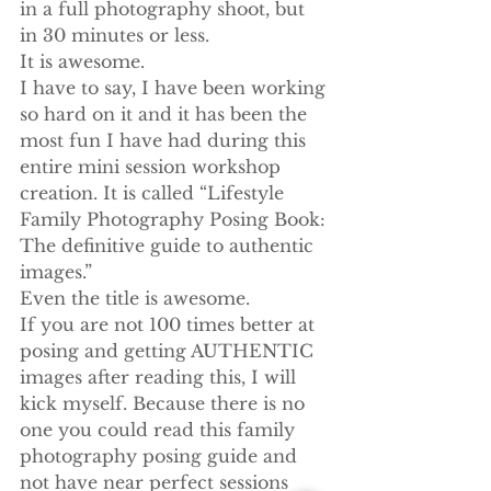
in a full photography shoot, but 
in 30 minutes or less.
It is awesome.
I have to say, I have been working 
so hard on it and it has been the 
most fun I have had during this 
entire mini session workshop 
creation. It is called “Lifestyle 
Family Photography Posing Book: 
The definitive guide to authentic 
images.”
Even the title is awesome.
If you are not 100 times better at 
posing and getting AUTHENTIC 
images after reading this, I will 
kick myself. Because there is no 
one you could read this family 
photography posing guide and 
not have near perfect sessions 