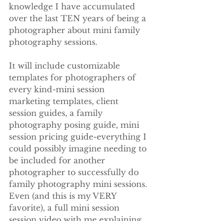
knowledge I have accumulated 
over the last TEN years of being a 
photographer about mini family 
photography sessions.
It will include customizable 
templates for photographers of 
every kind-mini session 
marketing templates, client 
session guides, a family 
photography posing guide, mini 
session pricing guide-everything I 
could possibly imagine needing to 
be included for another 
photographer to successfully do 
family photography mini sessions.
Even (and this is my VERY 
favorite), a full mini session 
session video with me explaining 