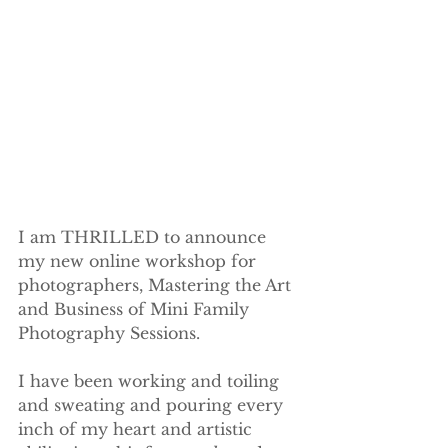
I am THRILLED to announce 
my new online workshop for 
photographers, Mastering the Art 
and Business of Mini Family 
Photography Sessions.
I have been working and toiling 
and sweating and pouring every 
inch of my heart and artistic 