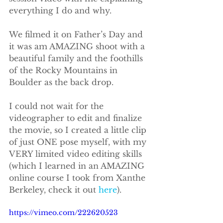
everything I do and why.
We filmed it on Father’s Day and 
it was am AMAZING shoot with a 
beautiful family and the foothills 
of the Rocky Mountains in 
Boulder as the back drop.
I could not wait for the 
videographer to edit and finalize 
the movie, so I created a little clip 
of just ONE pose myself, with my 
VERY limited video editing skills 
(which I learned in an AMAZING 
online course I took from Xanthe 
Berkeley, check it out 
here
).
https://vimeo.com/222620523