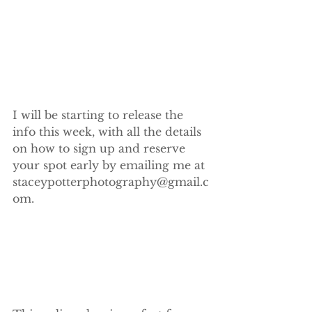
I will be starting to release the 
info this week, with all the details 
on how to sign up and reserve 
your spot early by emailing me at 
staceypotterphotography@gmail.c
om.