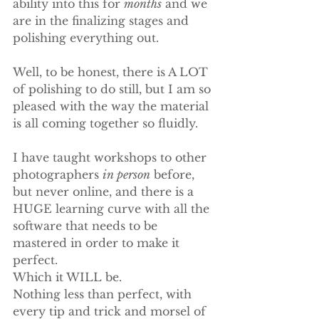
ability into this for 
months
 and we 
are in the finalizing stages and 
polishing everything out.
Well, to be honest, there is A LOT 
of polishing to do still, but I am so 
pleased with the way the material 
is all coming together so fluidly.
I have taught workshops to other 
photographers 
in person
 before, 
but never online, and there is a 
HUGE learning curve with all the 
software that needs to be 
mastered in order to make it 
perfect.
Which it WILL be.
Nothing less than perfect, with 
every tip and trick and morsel of 