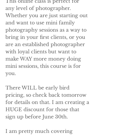
This online class is perfect for 
any level of photographer. 
Whether you are just starting out 
and want to use mini family 
photography sessions as a way to 
bring in your first clients, or you 
are an established photographer 
with loyal clients but want to 
make WAY more money doing 
mini sessions, this course is for 
you.
There WILL be early bird 
pricing, so check back tomorrow 
for details on that. I am creating a 
HUGE discount for those that 
sign up before June 30th.
I am pretty much covering 