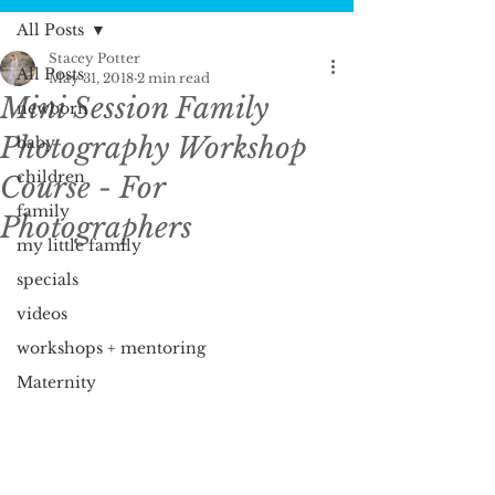
All Posts
Stacey Potter
All Posts
May 31, 2018
2 min read
Mini Session Family
newborn
Photography Workshop
baby
children
Course - For
family
Photographers
my little family
specials
videos
workshops + mentoring
Maternity