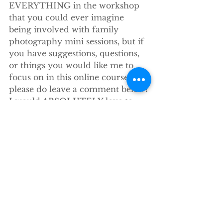
EVERYTHING in the workshop 
that you could ever imagine 
being involved with family 
photography mini sessions, but if 
you have suggestions, questions, 
or things you would like me to 
focus on in this online course, 
please do leave a comment below! 
I would ABSOLUTELY love to 
hear from you and will answer 
any and all questions.
Until then…
xoxo
stacey