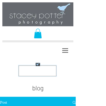
blog
Post