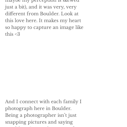
just a bit), and it was very, very 
different from Boulder. Look at 
this love here. It makes my heart 
so happy to capture an image like 
this <3
And I connect with each family I 
photograph here in Boulder. 
Being a photographer isn’t just 
snapping pictures and saying 