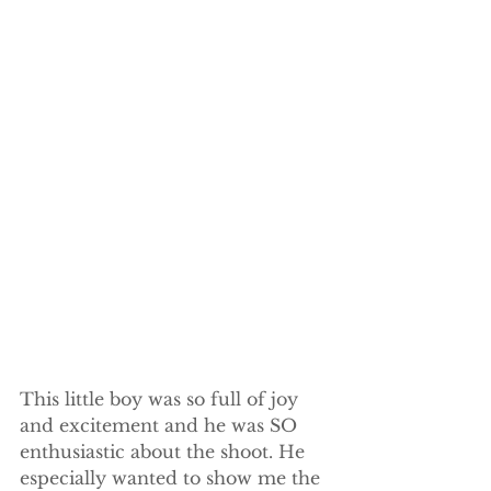
This little boy was so full of joy 
and excitement and he was SO 
enthusiastic about the shoot. He 
especially wanted to show me the 