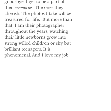
good-bye. I get to be a part of 
their 
memories
. The ones they 
cherish. The photos I take will be 
treasured for life.  But more than 
that, I am their photographer 
throughout the years, watching 
their little newborns grow into 
strong willed children or shy but 
brilliant teenagers. It is 
phenomenal. And I love my job.