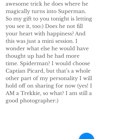
awesome trick he does where he 
magically turns into Superman. 
So my gift to you tonight is letting 
you see it, too:) Does he not fill 
your heart with happiness? And 
this was just a mini session. I 
wonder what else he would have 
thought up had he had more 
time. Spiderman? I would choose 
Captian Picard, but that’s a whole 
other part of my personality I will 
hold off on sharing for now (yes! I 
AM a Trekkie, so what? I am still a 
good photographer:)