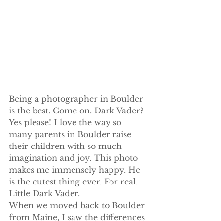
Being a photographer in Boulder 
is the best. Come on. Dark Vader? 
Yes please! I love the way so 
many parents in Boulder raise 
their children with so much 
imagination and joy. This photo 
makes me immensely happy. He 
is the cutest thing ever. For real. 
Little Dark Vader.
When we moved back to Boulder 
from Maine, I saw the differences 