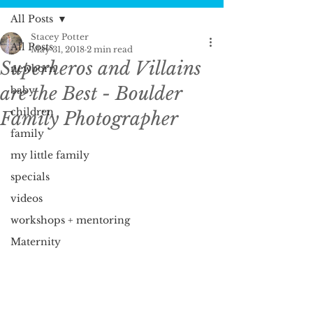
All Posts
Stacey Potter
All Posts
May 31, 2018
2 min read
Superheros and Villains
newborn
are the Best - Boulder
baby
children
Family Photographer
family
my little family
specials
videos
workshops + mentoring
Maternity