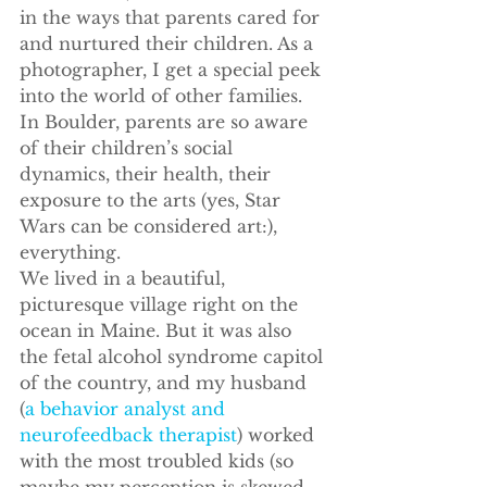
in the ways that parents cared for 
and nurtured their children. As a 
photographer, I get a special peek 
into the world of other families.
In Boulder, parents are so aware 
of their children’s social 
dynamics, their health, their 
exposure to the arts (yes, Star 
Wars can be considered art:), 
everything.
We lived in a beautiful, 
picturesque village right on the 
ocean in Maine. But it was also 
the fetal alcohol syndrome capitol 
of the country, and my husband 
(
a behavior analyst and 
neurofeedback therapist
) worked 
with the most troubled kids (so 
maybe my perception is skewed 