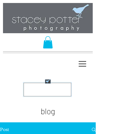
blog
Post