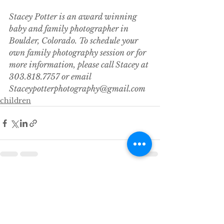
Stacey Potter is an award winning 
baby and family photographer in 
Boulder, Colorado. To schedule your 
own family photography session or for 
more information, please call Stacey at 
303.818.7757 or email 
Staceypotterphotography@gmail.com
children
See All
Recent Posts