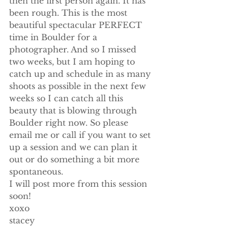
then the first person again. It has 
been rough. This is the most 
beautiful spectacular PERFECT 
time in Boulder for a 
photographer. And so I missed 
two weeks, but I am hoping to 
catch up and schedule in as many 
shoots as possible in the next few 
weeks so I can catch all this 
beauty that is blowing through 
Boulder right now. So please 
email me or call if you want to set 
up a session and we can plan it 
out or do something a bit more 
spontaneous.
I will post more from this session 
soon!
xoxo
stacey