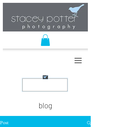
blog
Post