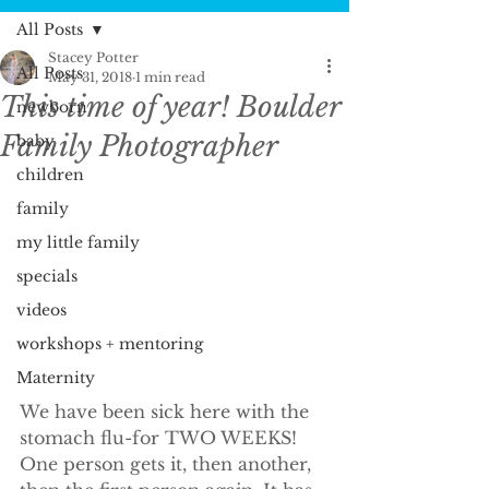
All Posts
Stacey Potter
All Posts
May 31, 2018
1 min read
This time of year! Boulder
newborn
Family Photographer
baby
children
family
my little family
specials
videos
workshops + mentoring
Maternity
We have been sick here with the 
stomach flu-for TWO WEEKS! 
One person gets it, then another, 