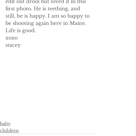
edit out drool but loved it in this 
first photo. He is teething, and 
still, he is happy. I am so happy to 
be shooting again here in Maine. 
Life is good.
xoxo
stacey
baby
children