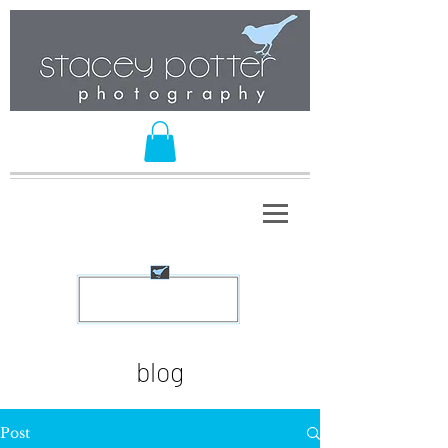
blog
Post