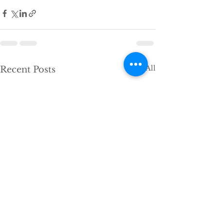
See All
Recent Posts