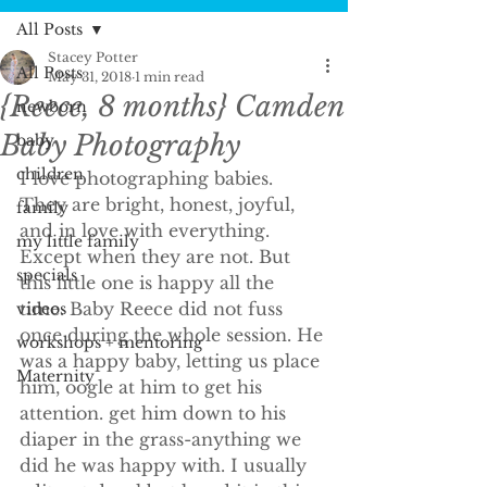
All Posts
Stacey Potter
All Posts
May 31, 2018
1 min read
{Reece, 8 months} Camden
newborn
Baby Photography
baby
children
I love photographing babies. 
They are bright, honest, joyful, 
family
and in love with everything. 
my little family
Except when they are not. But 
specials
this little one is happy all the 
time. Baby Reece did not fuss 
videos
once during the whole session. He 
workshops + mentoring
was a happy baby, letting us place 
Maternity
him, oogle at him to get his 
attention. get him down to his 
diaper in the grass-anything we 
did he was happy with. I usually 