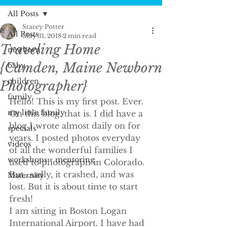
All Posts
Stacey Potter
All Posts
May 31, 2018
2 min read
Traveling Home
newborn
{Camden, Maine Newborn
baby
children
Photographer}
family
Hello! This is my first post. Ever. 
my little family
On this blog, that is. I did have a 
blog I wrote almost daily on for 
specials
years. I posted photos everyday 
videos
of all the wonderful families I 
workshops + mentoring
used to photograph in Colorado. 
But...sadly, it crashed, and was 
Maternity
lost. But it is about time to start 
fresh!
I am sitting in Boston Logan 
International Airport. I have had 