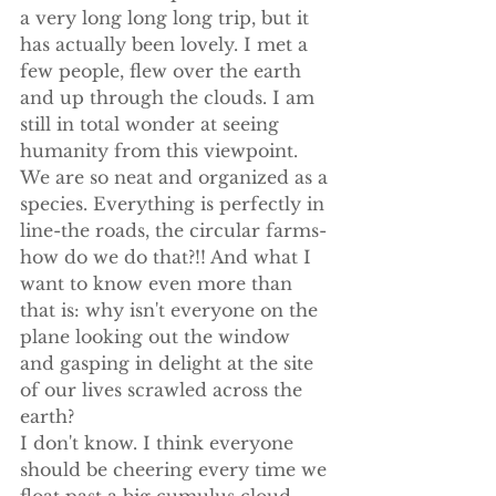
a very long long long trip, but it 
has actually been lovely. I met a 
few people, flew over the earth 
and up through the clouds. I am 
still in total wonder at seeing 
humanity from this viewpoint. 
We are so neat and organized as a 
species. Everything is perfectly in 
line-the roads, the circular farms-
how do we do that?!! And what I 
want to know even more than 
that is: why isn't everyone on the 
plane looking out the window 
and gasping in delight at the site 
of our lives scrawled across the 
earth?
I don't know. I think everyone 
should be cheering every time we 
float past a big cumulus cloud, 