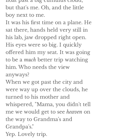
but that's me. Oh, and the little 
boy next to me.
It was his first time on a plane. He 
sat there, hands held very still in 
his lab, jaw dropped right open. 
His eyes were so big. I quickly 
offered him my seat. It was going 
to be a 
much
 better trip watching 
him. Who needs the view 
anyways?
When we got past the city and 
were way up over the clouds, he 
turned to his mother and 
whispered, "Mama, you didn't tell 
me we would get to see 
heaven
 on 
the way to Grandma's and 
Grandpa's."
Yep. Lovely trip.