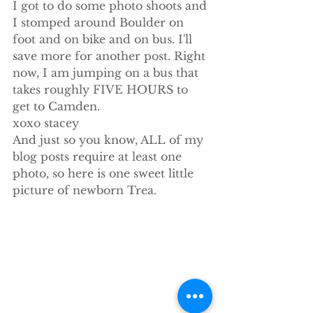
I got to do some photo shoots and 
I stomped around Boulder on 
foot and on bike and on bus. I'll 
save more for another post. Right 
now, I am jumping on a bus that 
takes roughly FIVE HOURS to 
get to Camden.
xoxo stacey
And just so you know, ALL of my 
blog posts require at least one 
photo, so here is one sweet little 
picture of newborn Trea.