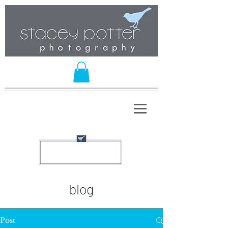
blog
Post